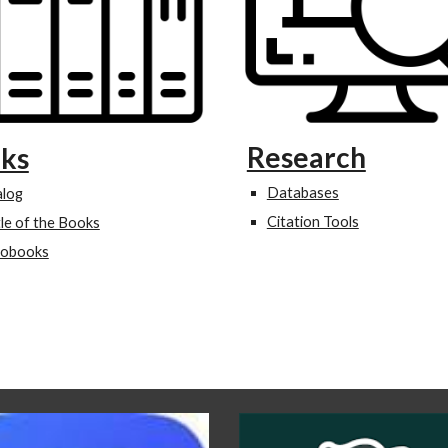
Research
ks
Databases
alog
Citation Tools
le of the Books
iobooks