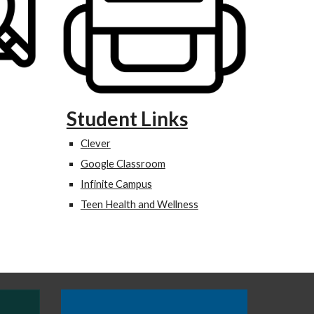
Student Links
Clever
Google Classroom
Infinite Campus
Teen Health and Wellness