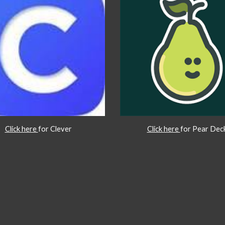
Click here
for Clever
Click here
for Pear Dec