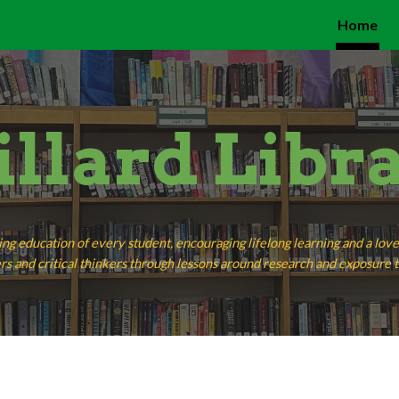
Home
ip to main content
Skip to navigat
llard Libr
ing education of every student, encouraging lifelong learning and a lo
rs and critical thinkers through lessons around research and exposure to