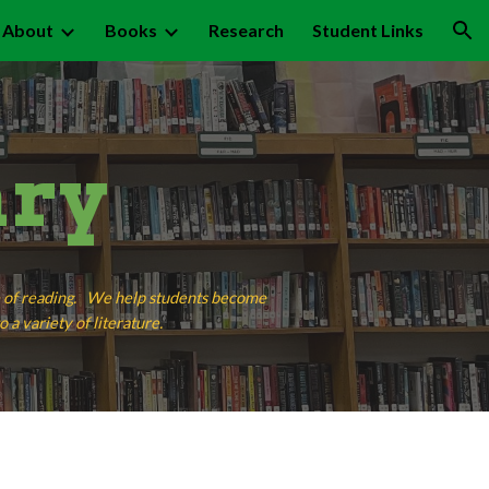
About
Books
Research
Student Links
ion
ary
ve of reading. We help students become
 a variety of literature.