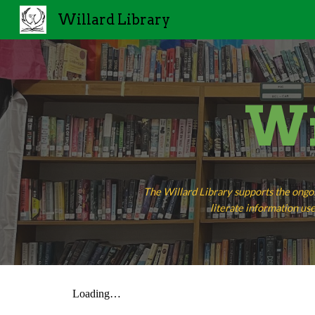
Willard Library
Sk
Wi
The Willard Library supports the ongo
literate information use