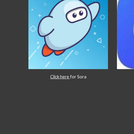
Click here
for Sora