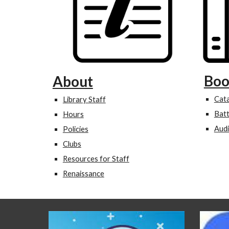
Boo
About
Cat
Library Staff
Batt
Hours
Aud
Policies
Clubs
Resources for Staff
Renaissance