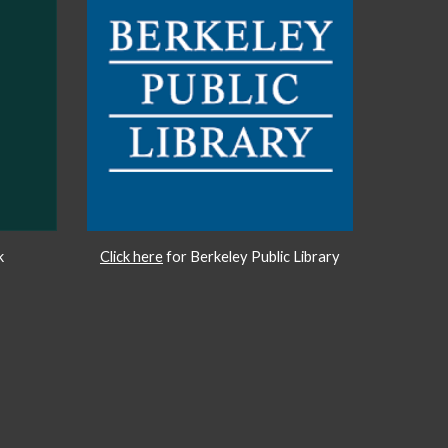
k
Click here
for Berkeley Public Library